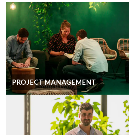
PROJECT MANAGEMENT