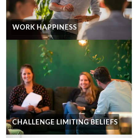
WORK HAPPINESS
CHALLENGE LIMITING BELIEFS