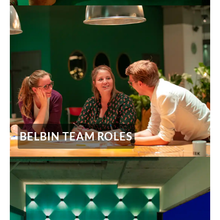
BELBIN TEAM ROLES