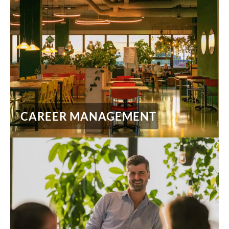
CAREER MANAGEMENT