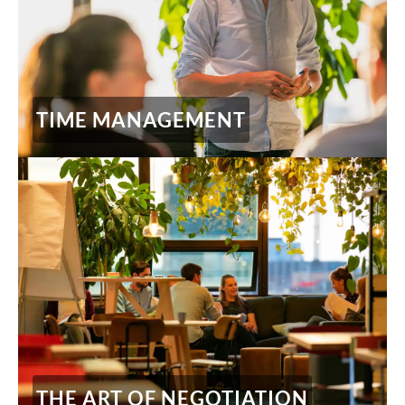
TIME MANAGEMENT
THE ART OF NEGOTIATION