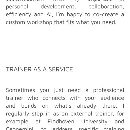
personal development, collaboration,
efficiency and AI, I’m happy to co-create a
custom workshop that fits what you need.
TRAINER AS A SERVICE
Sometimes you just need a professional
trainer who connects with your audience
and builds on what’s already there. I
regularly step in as an external trainer, for
example at Eindhoven University and
Capgemini, to address specific training