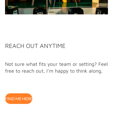
REACH OUT ANYTIME
Not sure what fits your team or setting? Feel
free to reach out, I’m happy to think along.
FIND ME HERE