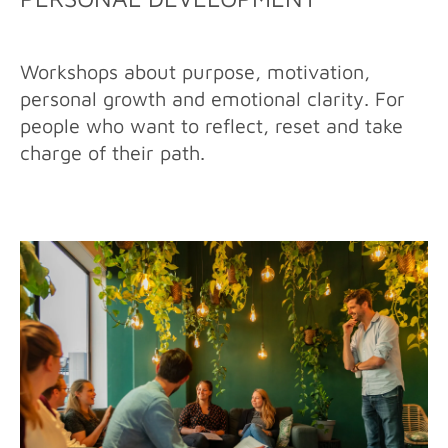
Workshops about purpose, motivation,
personal growth and emotional clarity. For
people who want to reflect, reset and take
charge of their path.