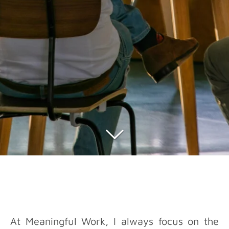
At Meaningful Work, I always focus on the