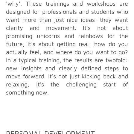
'why'. These trainings and workshops are
designed for professionals and students who
want more than just nice ideas: they want
clarity and movement. It’s not about
promising unicorns and rainbows for the
future, it’s about getting real: how do you
actually feel, and where do you want to go?
In a typical training, the results are twofold:
new insights and clearly defined steps to
move forward. It’s not just kicking back and
relaxing, it’s the challenging start of
something new.
PERSONAL DEVELOPMENT