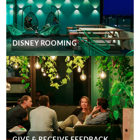
DISNEY ROOMING
GIVE & RECEIVE FEEDBACK