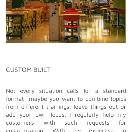
CUSTOM BUILT
Not every situation calls for a standard
format: maybe you want to combine topics
from different trainings, leave things out or
add your own focus. I regularly help my
customers with such requests for
customization. With my expertise in