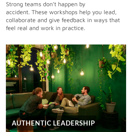
Strong teams don’t happen by
accident. These workshops help you lead,
collaborate and give feedback in ways that
feel real and work in practice.
AUTHENTIC LEADERSHIP