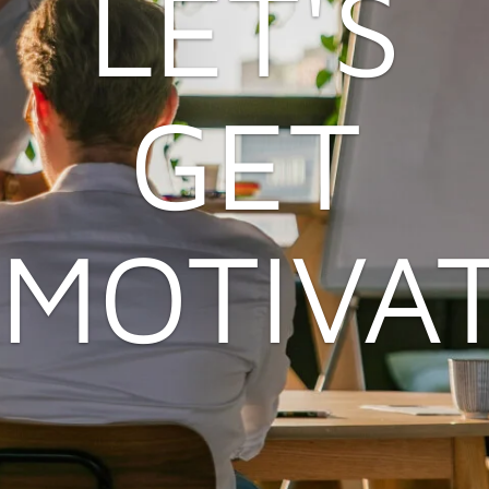
LET'S
GET
MOTIVA