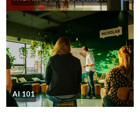
AI 101