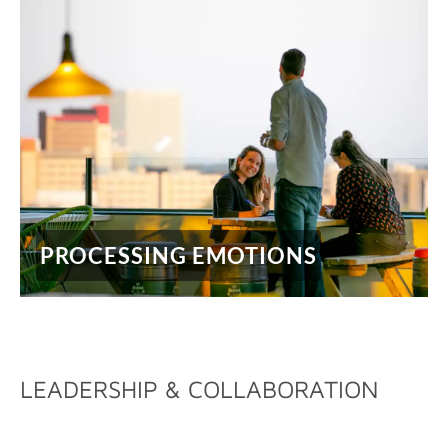
PROCESSING EMOTIONS
LEADERSHIP & COLLABORATION