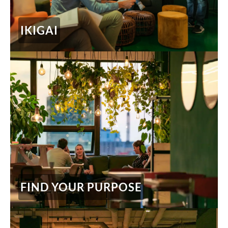
IKIGAI
FIND YOUR PURPOSE