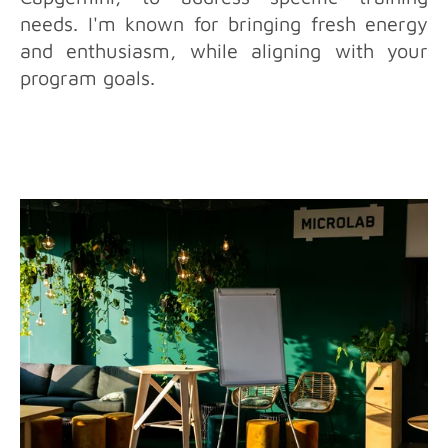
needs. I'm known for bringing fresh energy
and enthusiasm, while aligning with your
program goals.