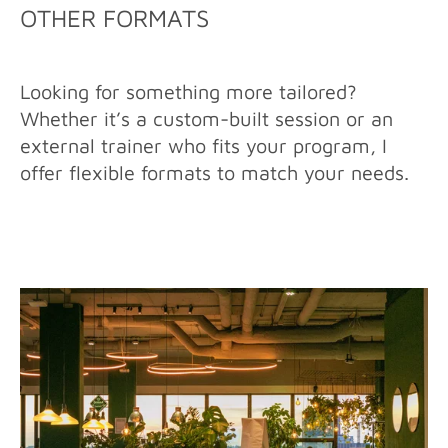
OTHER FORMATS
Looking for something more tailored?
Whether it’s a custom-built session or an
external trainer who fits your program, I
offer flexible formats to match your needs.