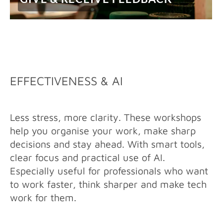
EFFECTIVENESS & AI
Less stress, more clarity. These workshops
help you organise your work, make sharp
decisions and stay ahead. With smart tools,
clear focus and practical use of AI.
Especially useful for professionals who want
to work faster, think sharper and make tech
work for them.