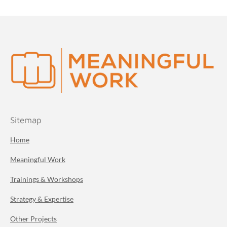
Sitemap
Home
Meaningful Work
Trainings & Workshops
Strategy & Expertise
Other Projects