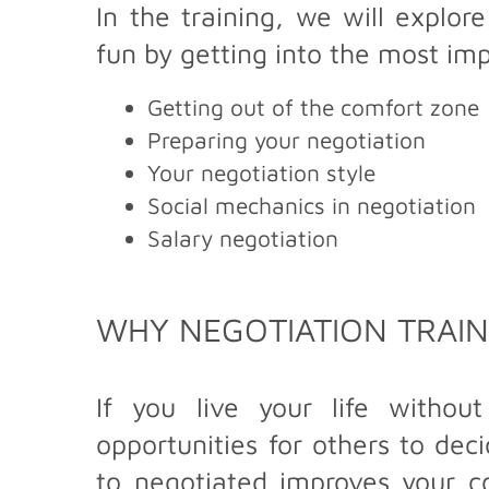
In the training, we will explo
fun by getting into the most im
Getting out of the comfort zone
Preparing your negotiation
Your negotiation style
Social mechanics in negotiation
Salary negotiation
WHY NEGOTIATION TRAIN
If you live your life withou
opportunities for others to dec
to negotiated improves your co