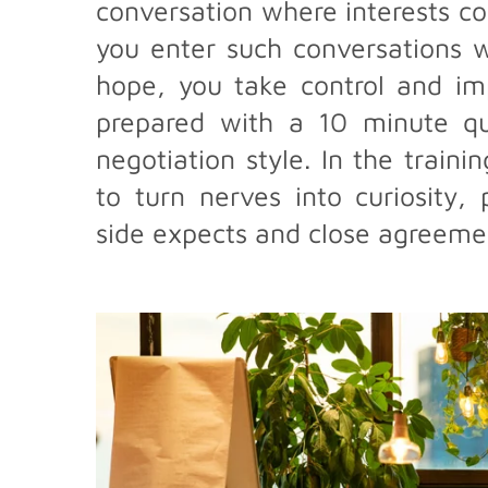
conversation where interests co
you enter such conversations w
hope, you take control and im
prepared with a 10 minute que
negotiation style. In the traini
to turn nerves into curiosity,
side expects and close agreemen