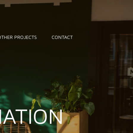
OTHER PROJECTS
CONTACT
IATION