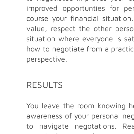
improved opportunties for pe
course your financial situatio
value, respect the other pers
situation where everyone is sat
how to negotiate from a practic
perspective.
RESULTS
You leave the room knowing ho
awareness of your personal negot
to navigate negotations. Re