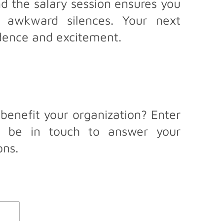
d the salary session ensures you
 awkward silences. Your next
idence and excitement.
benefit your organization? Enter
ll be in touch to answer your
ons.