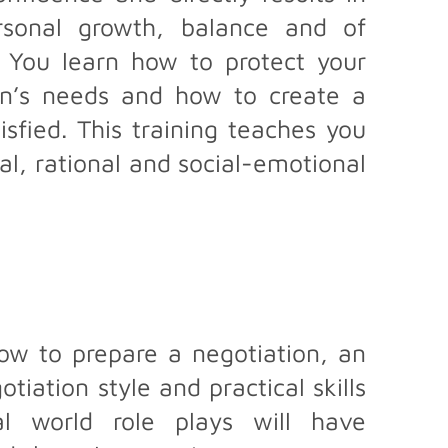
rsonal growth, balance and of
n. You learn how to protect your
on’s needs and how to create a
isfied. This training teaches you
al, rational and social-emotional
w to prepare a negotiation, an
iation style and practical skills
al world role plays will have