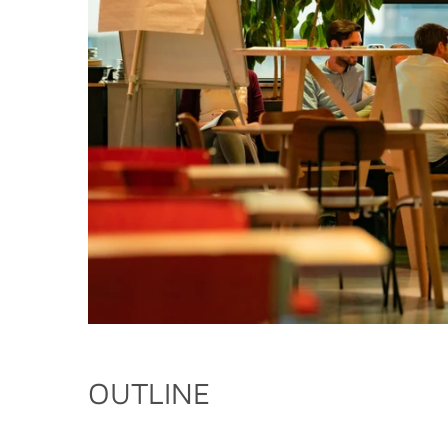
OUTLINE