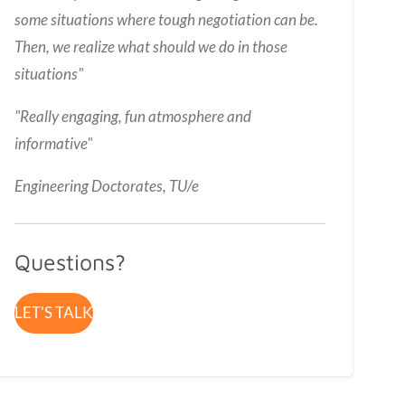
some situations where tough negotiation can be.
Then, we realize what should we do in those
situations"
"
Really engaging, fun atmosphere and
informative
"
Engineering Doctorates, TU/e
Questions?
LET'S TALK