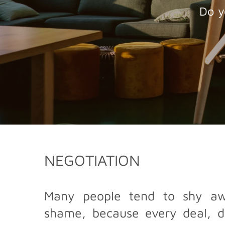
Do y
NEGOTIATION
Many people tend to shy awa
shame, because every deal, de