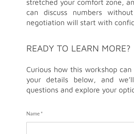
stretched your comfort zone, an
can discuss numbers without
negotiation will start with conf
READY TO LEARN MORE?
Curious how this workshop can 
your details below, and we’
questions and explore your opti
Name *