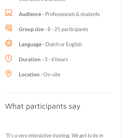
Audience -
Professionals & students
Group size -
8 - 25 participants
Language -
Dutch or English
Duration -
3 - 4 hours
Location -
On-site
What participants say
"It's a very interactive training. We got to be in