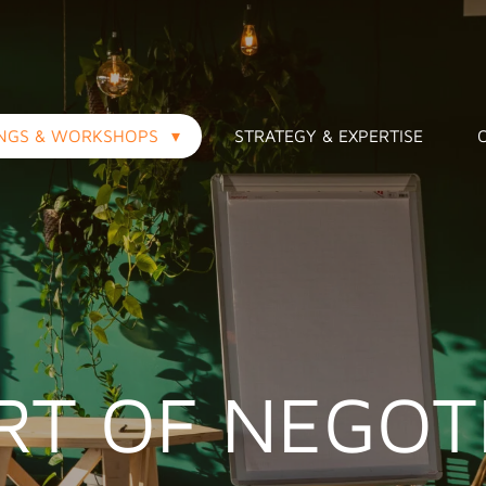
INGS & WORKSHOPS
STRATEGY & EXPERTISE
RT OF NEGOT