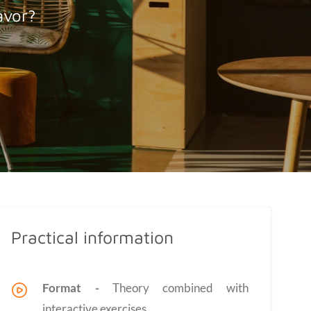
avor?
Practical information
Format -
Theory combined with
interactive exercises