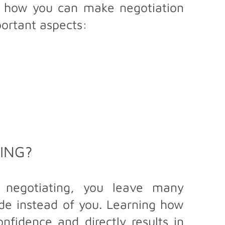
re how you can make negotiation
portant aspects:
ING?
t negotiating, you leave many
ide instead of you. Learning how
nfidence and directly results in