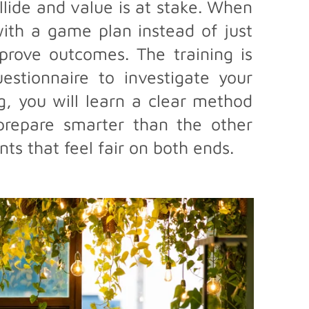
llide and value is at stake. When
ith a game plan instead of just
prove outcomes. The training is
stionnaire to investigate your
ng, you will learn a clear method
 prepare smarter than the other
ts that feel fair on both ends.