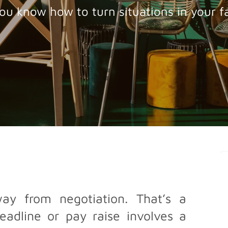
ou know how to turn situations in your f
y from negotiation. That’s a
adline or pay raise involves a