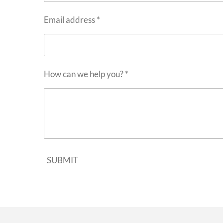
Email address *
How can we help you? *
SUBMIT